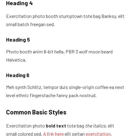
Heading 4
Exercitation photo booth stumptown tote bag Banksy, elit
small batch freegan sed.
Heading 5
Photo booth anim 8-bit hella, PBR 3 wolf moon beard
Helvetica.
Heading 6
Meh synth Schlitz, tempor duis single-origin coffee ea next
level ethnic fingerstache fanny pack nostrud.
Common Basic Styles
Exercitation photo
bold text
tote bag
the italics
, elit
small colored sed.
A link here
elit seitan
exercitation
,