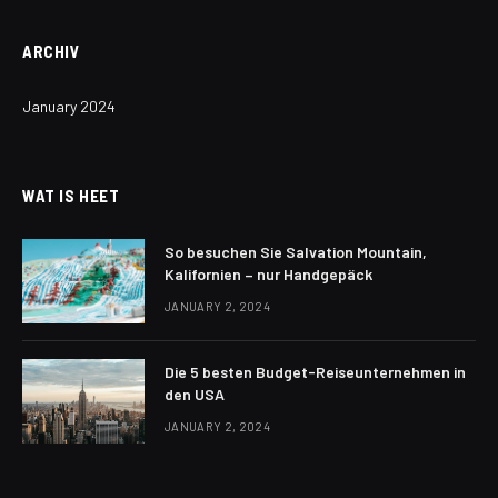
ARCHIV
January 2024
WAT IS HEET
So besuchen Sie Salvation Mountain,
Kalifornien – nur Handgepäck
JANUARY 2, 2024
Die 5 besten Budget-Reiseunternehmen in
den USA
JANUARY 2, 2024