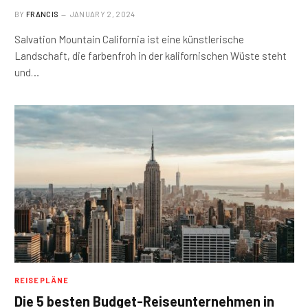
BY
FRANCIS
JANUARY 2, 2024
Salvation Mountain California ist eine künstlerische
Landschaft, die farbenfroh in der kalifornischen Wüste steht
und…
REISEPLÄNE
Die 5 besten Budget-Reiseunternehmen in