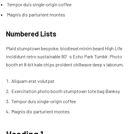
Tempor duis single-origin coffee
Magnis dis parturient montes
Numbered Lists
Plaid stumptown bespoke, biodiesel minim beard High Life
incididunt retro sustainable 90′s Echo Park Tumblr. Photo
booth et 8-bit kale chips proident chillwave deep v laborum.
Aliquam erat volutpat
Exercitation photo booth stumptown tote bag Banksy
Tempor duis single-origin coffee
Magnis dis parturient montes
Heading 1