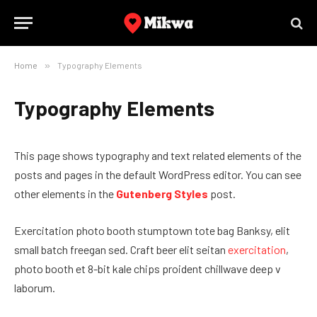
Home
»
Typography Elements
Typography Elements
This page shows typography and text related elements of the
posts and pages in the default WordPress editor. You can see
other elements in the
Gutenberg Styles
post.
Exercitation photo booth stumptown tote bag Banksy, elit
small batch freegan sed. Craft beer elit seitan
exercitation
,
photo booth et 8-bit kale chips proident chillwave deep v
laborum.