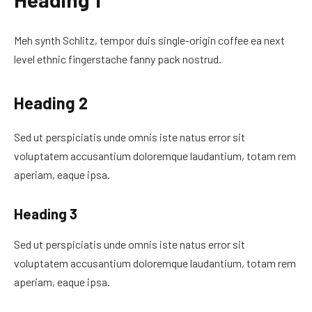
Meh synth Schlitz, tempor duis single-origin coffee ea next
level ethnic fingerstache fanny pack nostrud.
Heading 2
Sed ut perspiciatis unde omnis iste natus error sit
voluptatem accusantium doloremque laudantium, totam rem
aperiam, eaque ipsa.
Heading 3
Sed ut perspiciatis unde omnis iste natus error sit
voluptatem accusantium doloremque laudantium, totam rem
aperiam, eaque ipsa.