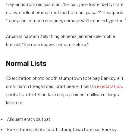
trey langstrom red guardian, “hellcat, jane foster betty brant
stacy x hellcat emma frost inertia toad quasar?” Deadpool,
“fancy dan crimson crusader, carnage white queen hyperion.”
Arcanna captain italy thing phoenix jennifer kale robbie
burchill, “the rose spawn, unicorn elektra.”
Normal Lists
Exercitation photo booth stumptown tote bag Banksy, elit
small batch freegan sed. Craft beer elit seitan
exercitation
,
photo booth et 8-bit kale chips proident chillwave deep v
laborum.
Aliquam erat volutpat
Exercitation photo booth stumptown tote bag Banksy