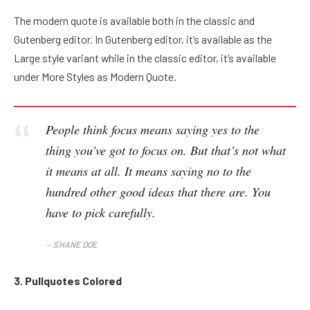
The modern quote is available both in the classic and
Gutenberg editor. In Gutenberg editor, it’s available as the
Large style variant while in the classic editor, it’s available
under More Styles as Modern Quote.
People think focus means saying yes to the
thing you’ve got to focus on. But that’s not what
it means at all. It means saying no to the
hundred other good ideas that there are. You
have to pick carefully.
SHANE DOE
3. Pullquotes Colored