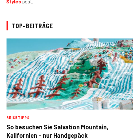
Styles
post.
TOP-BEITRÄGE
REISETIPPS
So besuchen Sie Salvation Mountain,
Kalifornien – nur Handgepäck