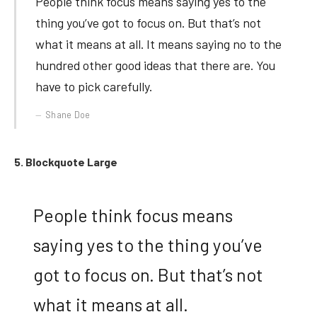
People think focus means saying yes to the
thing you’ve got to focus on. But that’s not
what it means at all. It means saying no to the
hundred other good ideas that there are. You
have to pick carefully.
Shane Doe
5. Blockquote Large
People think focus means
saying yes to the thing you’ve
got to focus on. But that’s not
what it means at all.