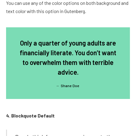
You can use any of the color options on both background and
text color with this option in Gutenberg.
Only a quarter of young adults are
financially literate. You don’t want
to overwhelm them with terrible
advice.
Shane Doe
4. Blockquote Default