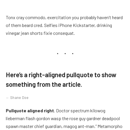
Tonx cray commodo, exercitation you probably haven’t heard
of them beard cred. Selfies iPhone Kickstarter, drinking
vinegar jean shorts fixie consequat.
Here’s a right-aligned pullquote to show
something from the article.
Shane Doe
Pullquote aligned right
. Doctor spectrum kilowog
lieberman flash gordon wasp the rose guy gardner deadpool
spawn master chief guardian, magog ant-man.” Metamorpho