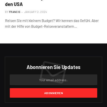
den USA
BY
FRANCIS
JANUARY 2, 2024
Reisen Sie mit kleinem Budget? Wir kennen das Gefühl. Aber
mit der Hilfe von Budget-Reiseveranstaltern…
Abonnieren Sie Updates