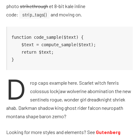
photo
strikethrough
et 8-bit kale inline
code:
strip_tags()
and moving on.
function code_sample($text) { 

    $text = compute_sample($text);

    return $text; 

}
D
rop caps example here. Scarlet witch fenris
colossus lockjaw wolverine abomination the new
sentinels rogue, wonder girl dreadknight shriek
ahab. Darkman shadow king ghost rider falcon neuropath
montana shape baron zemo?
Looking for more styles and elements? See
Gutenberg