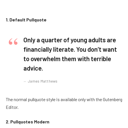
1. Default Pullquote
Only a quarter of young adults are
financially literate. You don’t want
to overwhelm them with terrible
advice.
James Matthews
The normal pullquote style is available only with the Gutenberg
Editor.
2. Pullquotes Modern